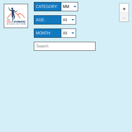
+
CATEGORY:
MM
−
AGE:
All
MONTH:
All