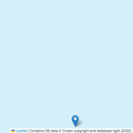
Leaflet
|
Contains OS data © Crown copyright and database right (2022)