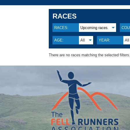
RACES
RACES:
Upcoming races
COU
AGE:
All
YEAR:
All
There are no races matching the selected filters