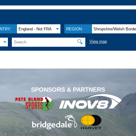
NTRY:
England - Not FRA
REGION:
Shropshire/Welsh Borde
🔍
View map
.
SPONSORS & PARTNERS