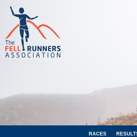
RACES
RESULT