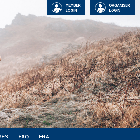
MEMBER
ORGANISER
LOGIN
LOGIN
SES
FAQ
FRA