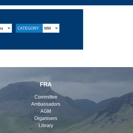
rs
CATEGORY:
MM
FRA
Committee
Ambassadors
AGM
Organisers
Library