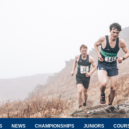
S
NEWS
CHAMPIONSHIPS
JUNIORS
COUR