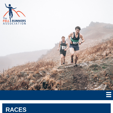
RACES