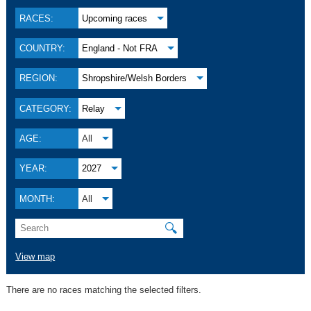
RACES:
Upcoming races
COUNTRY:
England - Not FRA
REGION:
Shropshire/Welsh Borders
CATEGORY:
Relay
AGE:
All
YEAR:
2027
MONTH:
All
🔍
View map
There are no races matching the selected filters.