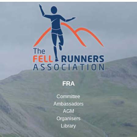
FRA
Committee
Ambassadors
AGM
Organisers
Library