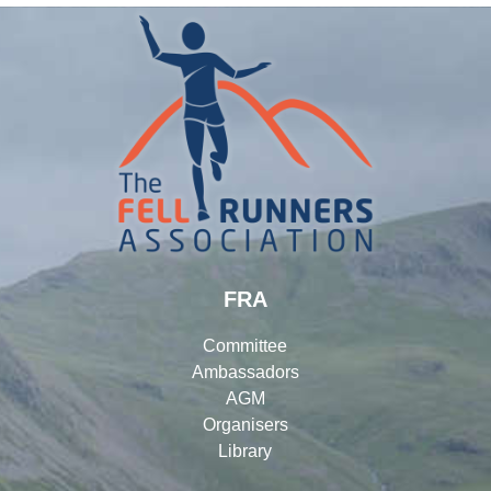
FRA
Committee
Ambassadors
AGM
Organisers
Library