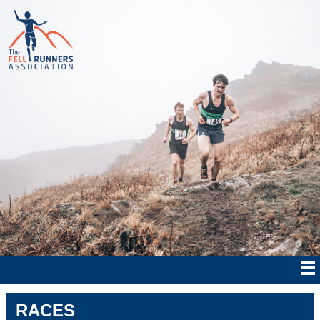
RACES