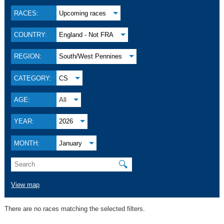
RACES:
Upcoming races
COUNTRY:
England - Not FRA
REGION:
South/West Pennines
CATEGORY:
CS
AGE:
All
YEAR:
2026
MONTH:
January
🔍
View map
There are no races matching the selected filters.