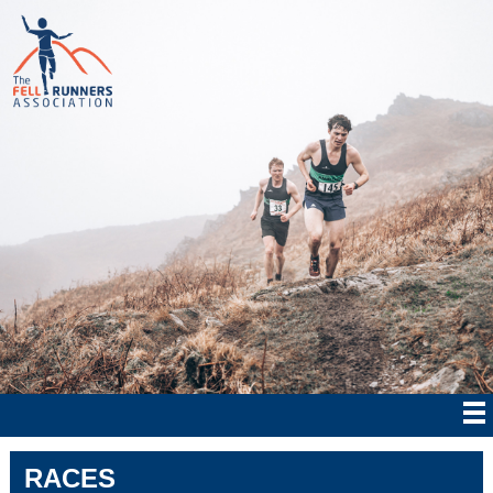
RACES