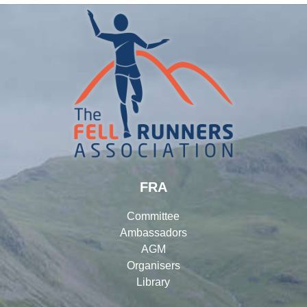
FRA
Committee
Ambassadors
AGM
Organisers
Library