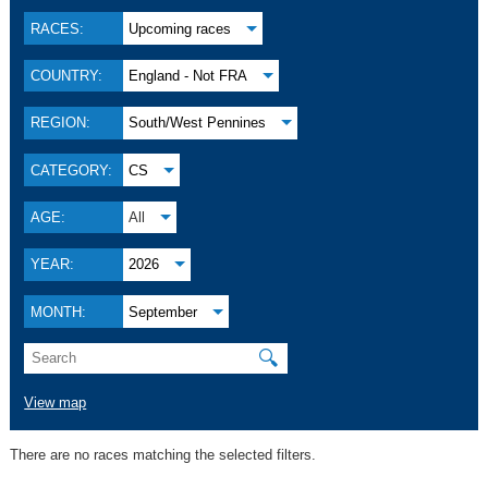
RACES:
Upcoming races
COUNTRY:
England - Not FRA
REGION:
South/West Pennines
CATEGORY:
CS
AGE:
All
YEAR:
2026
MONTH:
September
🔍
View map
There are no races matching the selected filters.