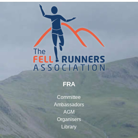
FRA
Committee
Ambassadors
AGM
Organisers
Library