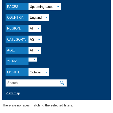
RACES:
Upcoming races
COUNTRY:
England
REGION:
All
CATEGORY:
AS
AGE:
All
YEAR:
MONTH:
October
🔍
View map
There are no races matching the selected filters.