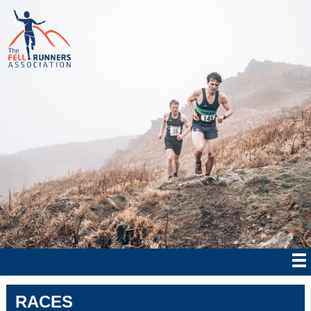
RACES