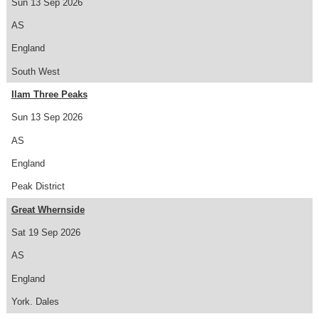
Sun 13 Sep 2026
AS
England
South West
Ilam Three Peaks
Sun 13 Sep 2026
AS
England
Peak District
Great Whernside
Sat 19 Sep 2026
AS
England
York. Dales