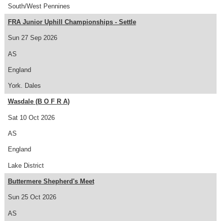
South/West Pennines
FRA Junior Uphill Championships - Settle
Sun 27 Sep 2026
AS
England
York. Dales
Wasdale (B O F R A)
Sat 10 Oct 2026
AS
England
Lake District
Buttermere Shepherd's Meet
Sun 25 Oct 2026
AS