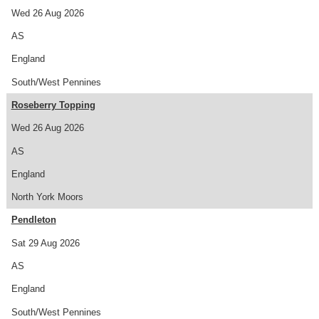
Wed 26 Aug 2026
AS
England
South/West Pennines
Roseberry Topping
Wed 26 Aug 2026
AS
England
North York Moors
Pendleton
Sat 29 Aug 2026
AS
England
South/West Pennines