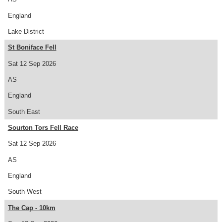
England
Lake District
St Boniface Fell
Sat 12 Sep 2026
AS
England
South East
Sourton Tors Fell Race
Sat 12 Sep 2026
AS
England
South West
The Cap - 10km