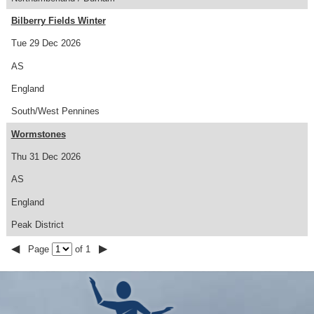
Bilberry Fields Winter
Tue 29 Dec 2026
AS
England
South/West Pennines
Wormstones
Thu 31 Dec 2026
AS
England
Peak District
◀
▶
Page
of 1