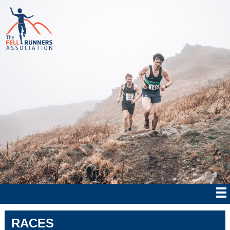
RACES