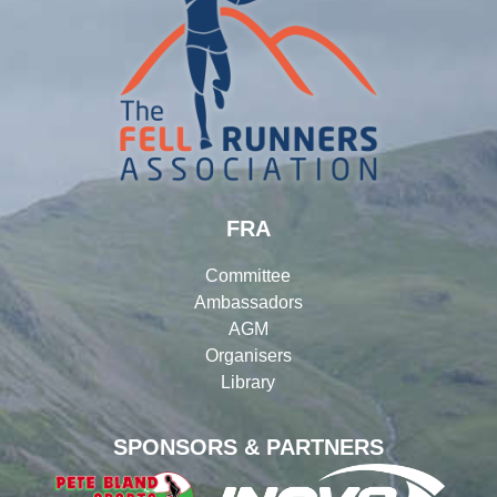
FRA
Committee
Ambassadors
AGM
Organisers
Library
SPONSORS & PARTNERS