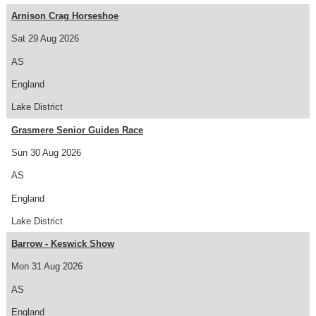
Arnison Crag Horseshoe
Sat 29 Aug 2026
AS
England
Lake District
Grasmere Senior Guides Race
Sun 30 Aug 2026
AS
England
Lake District
Barrow - Keswick Show
Mon 31 Aug 2026
AS
England