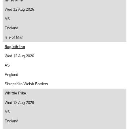
Killer Mile
Wed 12 Aug 2026
AS
England
Isle of Man
Ragleth Inn
Wed 12 Aug 2026
AS
England
Shropshire/Welsh Borders
Whittle Pike
Wed 12 Aug 2026
AS
England