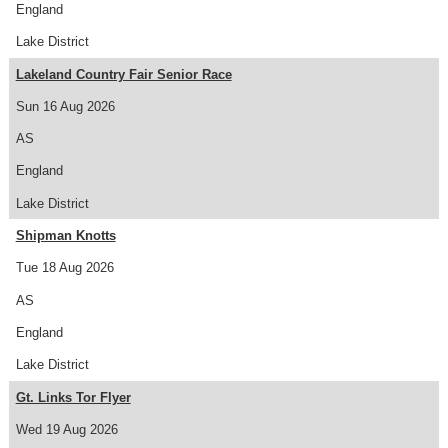
England
Lake District
Lakeland Country Fair Senior Race
Sun 16 Aug 2026
AS
England
Lake District
Shipman Knotts
Tue 18 Aug 2026
AS
England
Lake District
Gt. Links Tor Flyer
Wed 19 Aug 2026