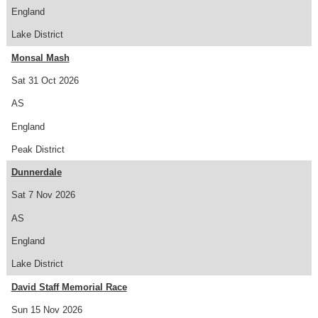
England
Lake District
Monsal Mash
Sat 31 Oct 2026
AS
England
Peak District
Dunnerdale
Sat 7 Nov 2026
AS
England
Lake District
David Staff Memorial Race
Sun 15 Nov 2026