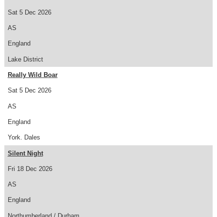
Sat 5 Dec 2026
AS
England
Lake District
Really Wild Boar
Sat 5 Dec 2026
AS
England
York. Dales
Silent Night
Fri 18 Dec 2026
AS
England
Northumberland / Durham