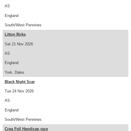
AS
England
South/West Pennines
Litton Birks
Sat 21 Nov 2026
AS
England
York. Dales
Black Night Scar
Tue 24 Nov 2026
AS
England
South/West Pennines
Crag Fell Handicap race