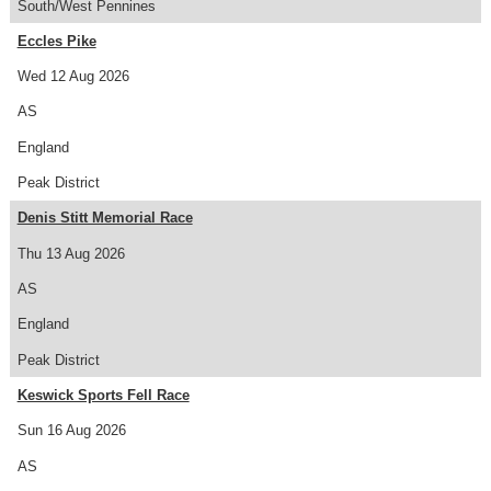
South/West Pennines
Eccles Pike
Wed 12 Aug 2026
AS
England
Peak District
Denis Stitt Memorial Race
Thu 13 Aug 2026
AS
England
Peak District
Keswick Sports Fell Race
Sun 16 Aug 2026
AS