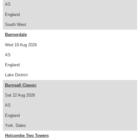
AS
England
South West
Bannerdale
Wed 19 Aug 2026
AS
England
Lake District
Burnsall Classic
Sat 22 Aug 2026
AS
England
York. Dales
Holcombe Two Towers