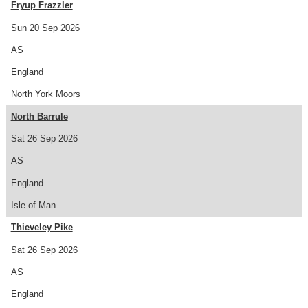
Fryup Frazzler
Sun 20 Sep 2026
AS
England
North York Moors
North Barrule
Sat 26 Sep 2026
AS
England
Isle of Man
Thieveley Pike
Sat 26 Sep 2026
AS
England