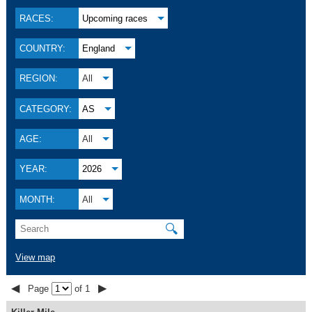
RACES:
Upcoming races
COUNTRY:
England
REGION:
All
CATEGORY:
AS
AGE:
All
YEAR:
2026
MONTH:
All
🔍
View map
◀
▶
Page
of 1