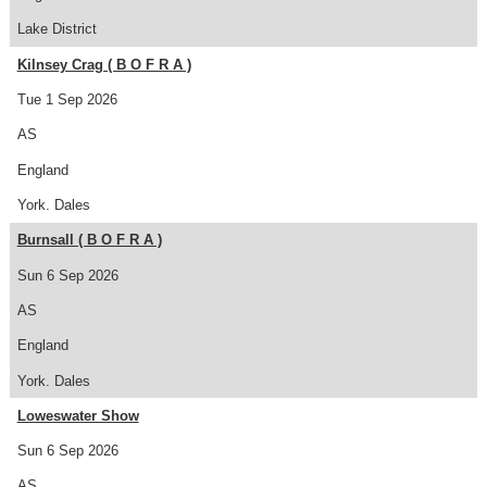
Lake District
Kilnsey Crag ( B O F R A )
Tue 1 Sep 2026
AS
England
York. Dales
Burnsall ( B O F R A )
Sun 6 Sep 2026
AS
England
York. Dales
Loweswater Show
Sun 6 Sep 2026
AS