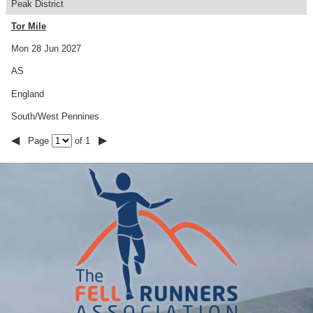
Peak District
Tor Mile
Mon 28 Jun 2027
AS
England
South/West Pennines
◀
▶
Page
of 1