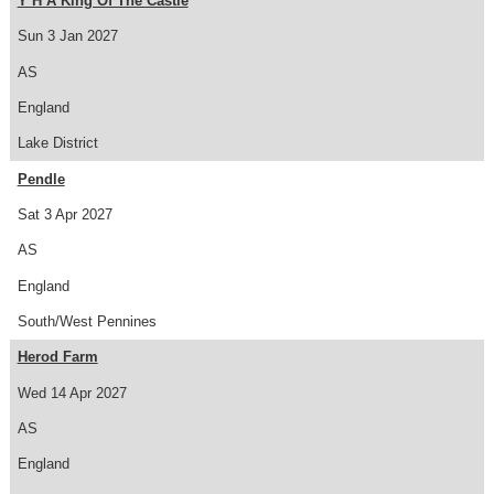
Y H A King Of The Castle
Sun 3 Jan 2027
AS
England
Lake District
Pendle
Sat 3 Apr 2027
AS
England
South/West Pennines
Herod Farm
Wed 14 Apr 2027
AS
England