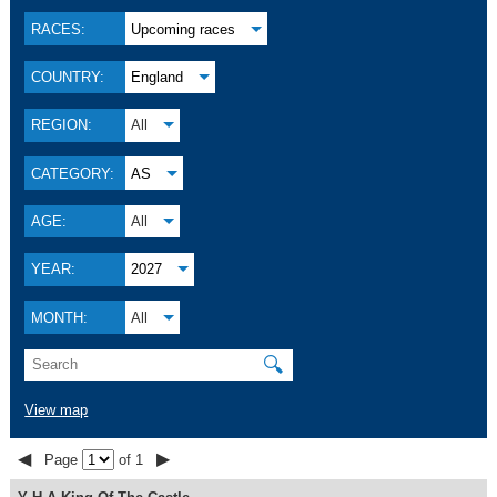
RACES:
Upcoming races
COUNTRY:
England
REGION:
All
CATEGORY:
AS
AGE:
All
YEAR:
2027
MONTH:
All
🔍
View map
◀
▶
Page
of 1