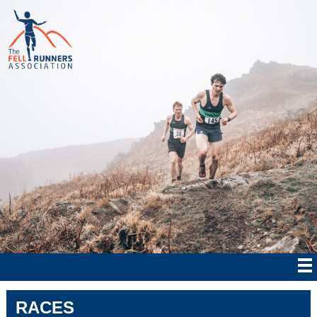
RACES