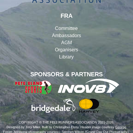
FRA
Committee
Ambassadors
AGM
Organisers
Library
SPONSORS & PARTNERS
COPYRIGHT © THE FELL RUNNERS ASSOCIATION 2021-2026.
Designed by Tory Miller. Built by Christopher Elsby. Header image courtesy
George
Foster
. Additional photography courtesy: Stephen Wilson (
Grand Day Out Photography
),