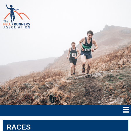
RACES