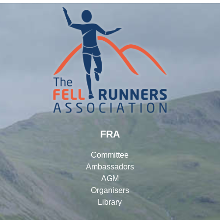
FRA
Committee
Ambassadors
AGM
Organisers
Library