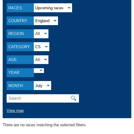
RACES:
Upcoming races
COUNTRY:
England
REGION:
All
CATEGORY:
CS
AGE:
All
YEAR:
MONTH:
July
🔍
View map
There are no races matching the selected filters.