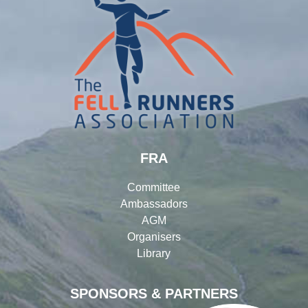
FRA
Committee
Ambassadors
AGM
Organisers
Library
SPONSORS & PARTNERS