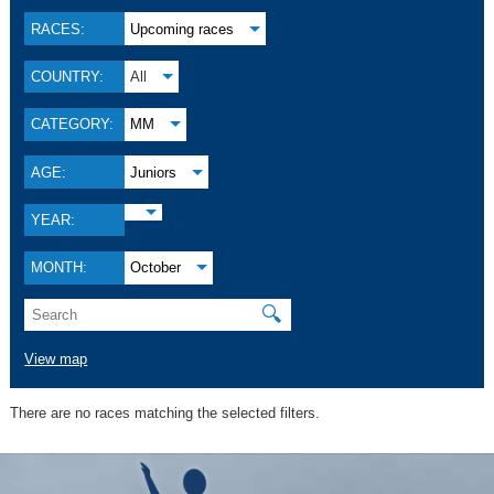
RACES:
Upcoming races
COUNTRY:
All
CATEGORY:
MM
AGE:
Juniors
YEAR:
MONTH:
October
🔍
View map
There are no races matching the selected filters.