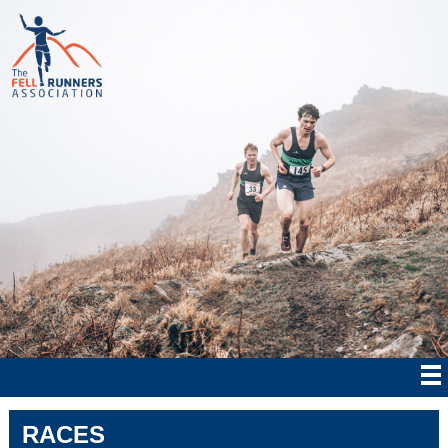
RACES