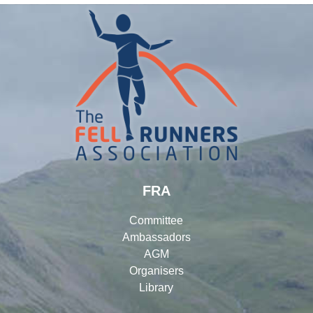
FRA
Committee
Ambassadors
AGM
Organisers
Library