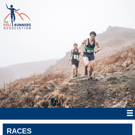
RACES