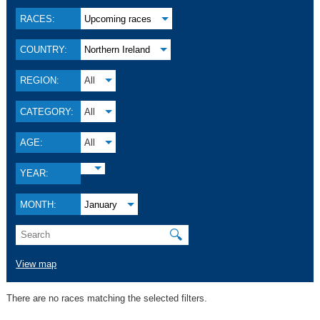
RACES:
Upcoming races
COUNTRY:
Northern Ireland
REGION:
All
CATEGORY:
All
AGE:
All
YEAR:
MONTH:
January
🔍
View map
There are no races matching the selected filters.