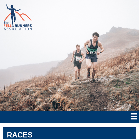
RACES