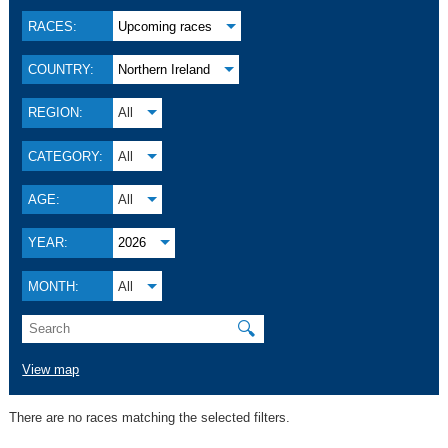
RACES:
Upcoming races
COUNTRY:
Northern Ireland
REGION:
All
CATEGORY:
All
AGE:
All
YEAR:
2026
MONTH:
All
🔍
View map
There are no races matching the selected filters.