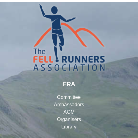
FRA
Committee
Ambassadors
AGM
Organisers
Library