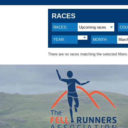
RACES
RACES:
Upcoming races
COU
YEAR:
MONTH:
Marc
There are no races matching the selected filters