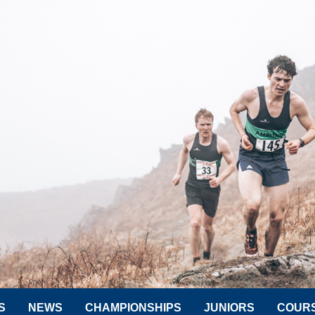
S
NEWS
CHAMPIONSHIPS
JUNIORS
COUR