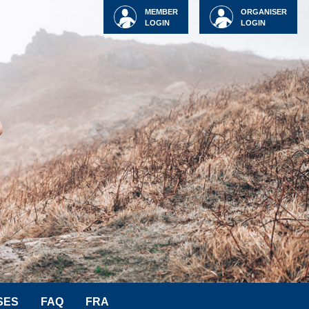
MEMBER
ORGANISER
LOGIN
LOGIN
SES
FAQ
FRA