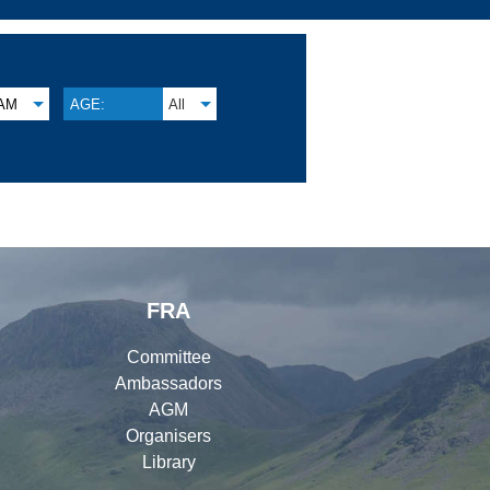
AM
AGE:
All
FRA
Committee
Ambassadors
AGM
Organisers
Library