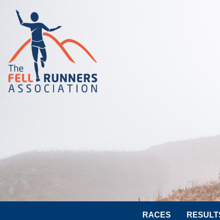
RACES
RESULT