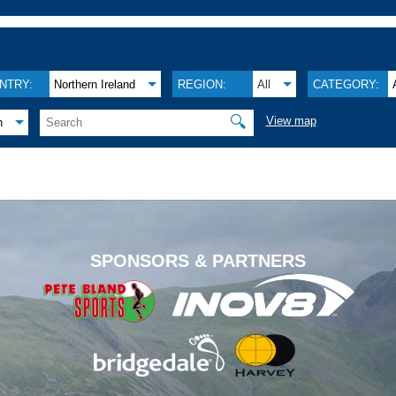
NTRY:
Northern Ireland
REGION:
All
CATEGORY:
🔍
View map
h
.
SPONSORS & PARTNERS