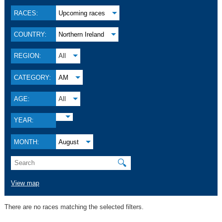
RACES:
Upcoming races
COUNTRY:
Northern Ireland
REGION:
All
CATEGORY:
AM
AGE:
All
YEAR:
MONTH:
August
🔍
View map
There are no races matching the selected filters.