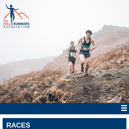
RACES