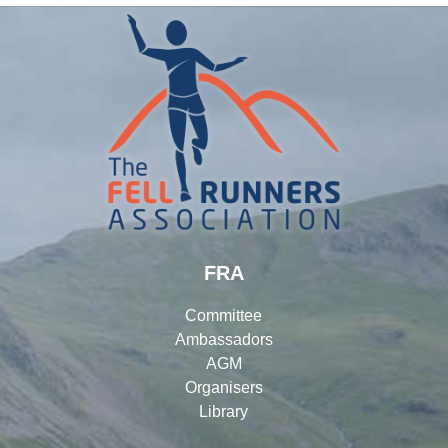
FRA
Committee
Ambassadors
AGM
Organisers
Library