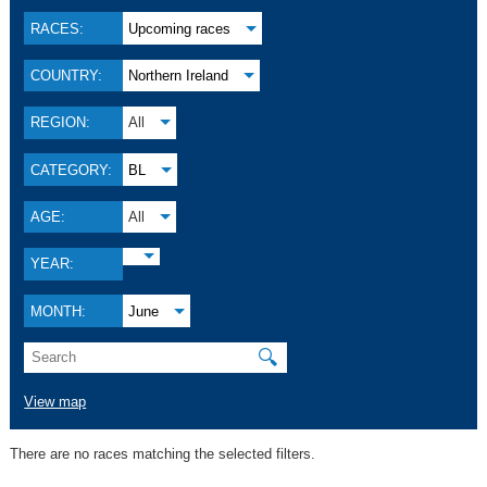
RACES:
Upcoming races
COUNTRY:
Northern Ireland
REGION:
All
CATEGORY:
BL
AGE:
All
YEAR:
MONTH:
June
🔍
View map
There are no races matching the selected filters.