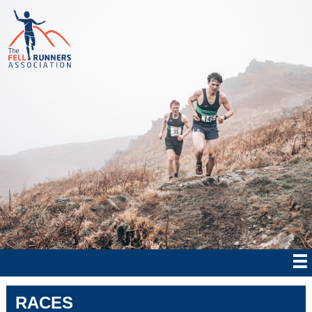
RACES