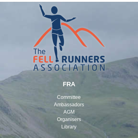
FRA
Committee
Ambassadors
AGM
Organisers
Library