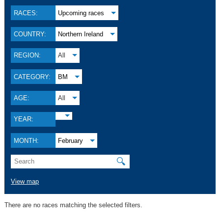
RACES:
Upcoming races
COUNTRY:
Northern Ireland
REGION:
All
CATEGORY:
BM
AGE:
All
YEAR:
MONTH:
February
🔍
View map
There are no races matching the selected filters.