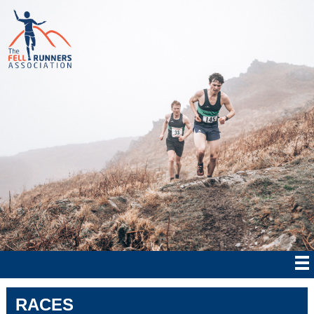
RACES