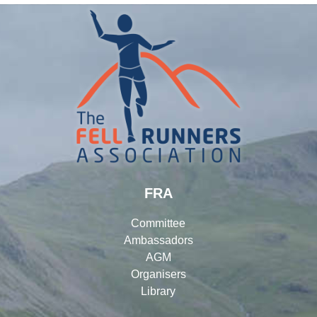
FRA
Committee
Ambassadors
AGM
Organisers
Library