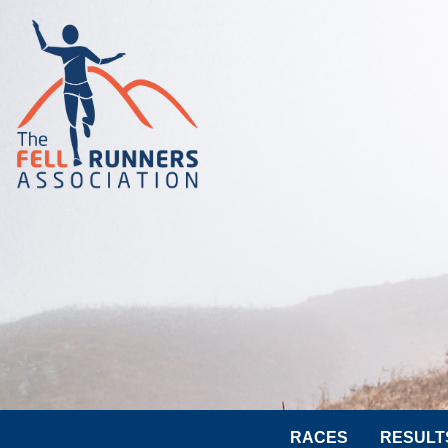
RACES
RESULT