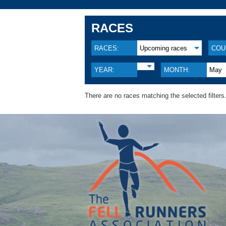
RACES
RACES:
Upcoming races
COU
YEAR:
MONTH:
May
There are no races matching the selected filters