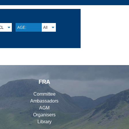
CL
AGE:
All
FRA
Committee
Ambassadors
AGM
Organisers
Library