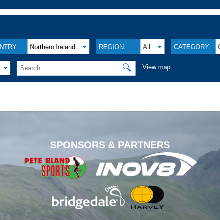
NTRY:
Northern Ireland
REGION:
All
CATEGORY:
🔍
View map
.
SPONSORS & PARTNERS