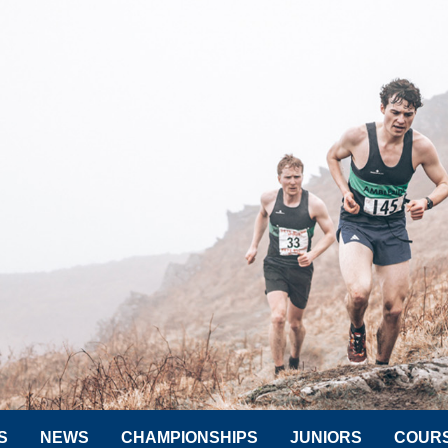
S
NEWS
CHAMPIONSHIPS
JUNIORS
COUR