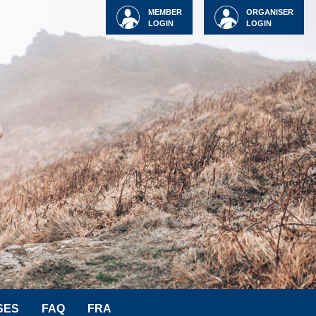
MEMBER
ORGANISER
LOGIN
LOGIN
SES
FAQ
FRA