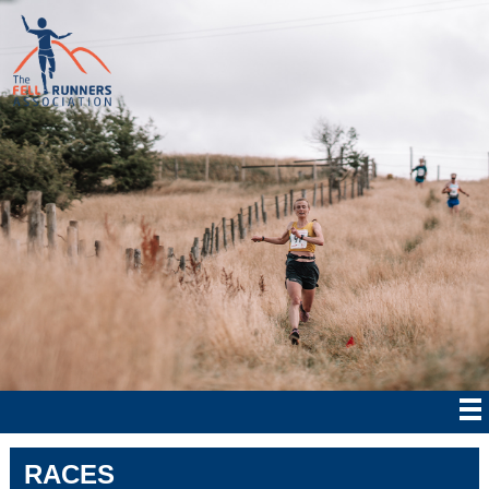
RACES