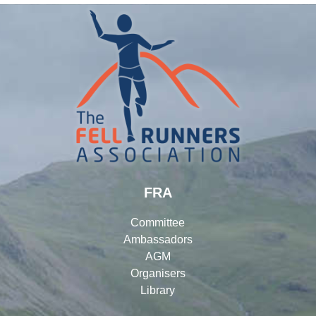
FRA
Committee
Ambassadors
AGM
Organisers
Library