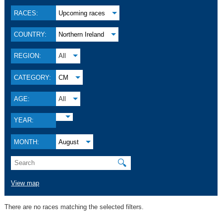
RACES:
Upcoming races
COUNTRY:
Northern Ireland
REGION:
All
CATEGORY:
CM
AGE:
All
YEAR:
MONTH:
August
🔍
View map
There are no races matching the selected filters.