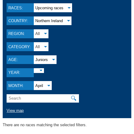
RACES:
Upcoming races
COUNTRY:
Northern Ireland
REGION:
All
CATEGORY:
All
AGE:
Juniors
YEAR:
MONTH:
April
🔍
View map
There are no races matching the selected filters.