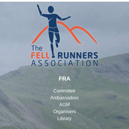
FRA
Committee
Ambassadors
AGM
Organisers
Library