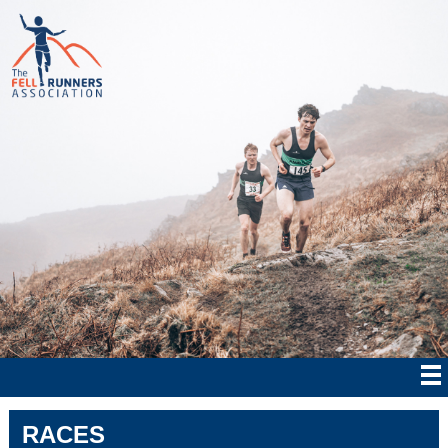
RACES