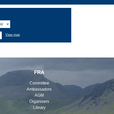
All
View map
FRA
Committee
Ambassadors
AGM
Organisers
Library