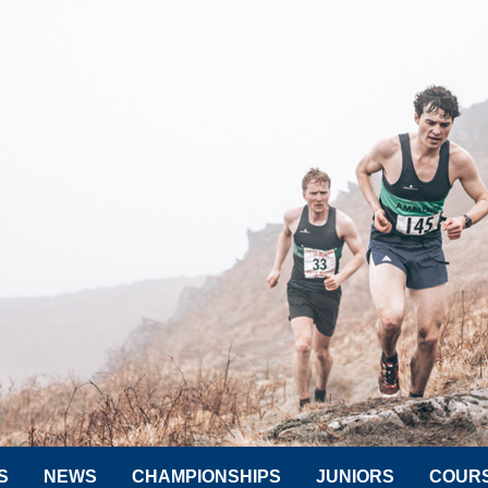
S
NEWS
CHAMPIONSHIPS
JUNIORS
COUR