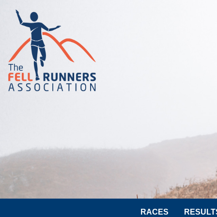
RACES
RESULT