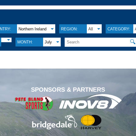
NTRY:
Northern Ireland
REGION:
All
CATEGORY:
🔍
MONTH:
July
.
SPONSORS & PARTNERS