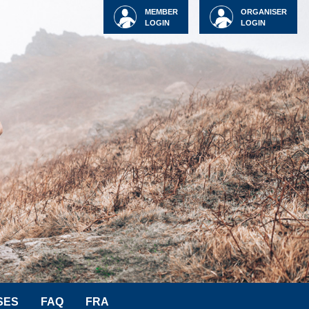
MEMBER
ORGANISER
LOGIN
LOGIN
SES
FAQ
FRA