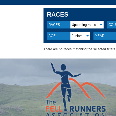
RACES
RACES:
Upcoming races
COU
AGE:
Juniors
YEAR:
There are no races matching the selected filters