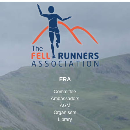
FRA
Committee
Ambassadors
AGM
Organisers
Library