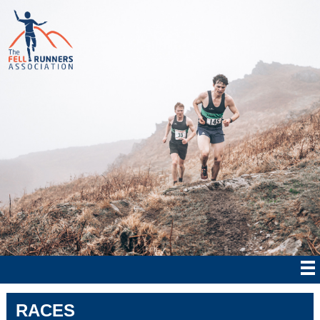
RACES