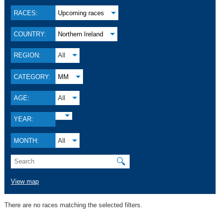
RACES:
Upcoming races
COUNTRY:
Northern Ireland
REGION:
All
CATEGORY:
MM
AGE:
All
YEAR:
MONTH:
All
🔍
View map
There are no races matching the selected filters.