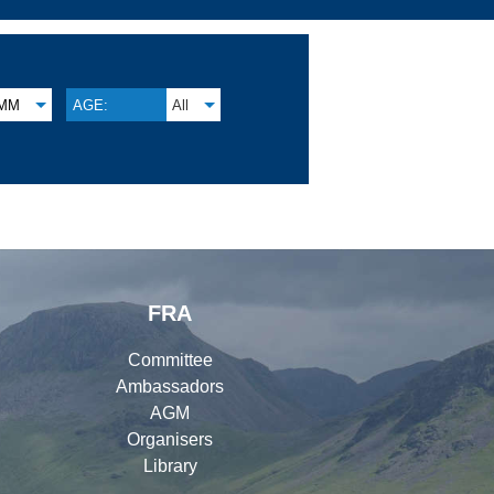
MM
AGE:
All
FRA
Committee
Ambassadors
AGM
Organisers
Library