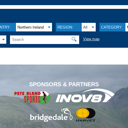
NTRY:
Northern Ireland
REGION:
All
CATEGORY:
🔍
View map
.
SPONSORS & PARTNERS