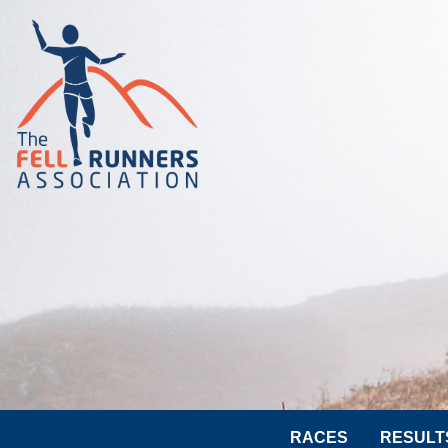
RACES
RESULT