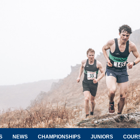
S
NEWS
CHAMPIONSHIPS
JUNIORS
COUR