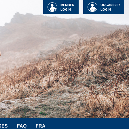
MEMBER
ORGANISER
LOGIN
LOGIN
SES
FAQ
FRA