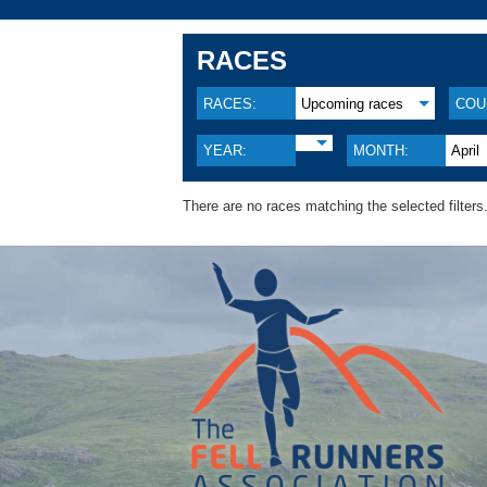
RACES
RACES:
Upcoming races
COU
YEAR:
MONTH:
April
There are no races matching the selected filters