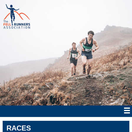
RACES