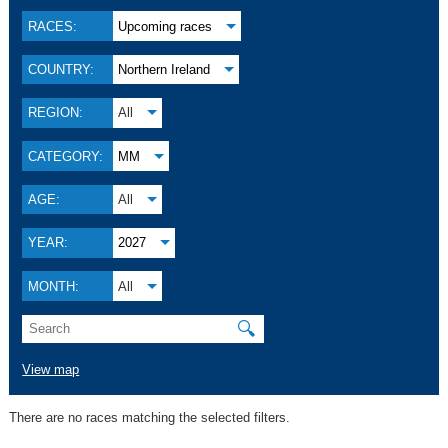
RACES:
Upcoming races
COUNTRY:
Northern Ireland
REGION:
All
CATEGORY:
MM
AGE:
All
YEAR:
2027
MONTH:
All
🔍
View map
There are no races matching the selected filters.