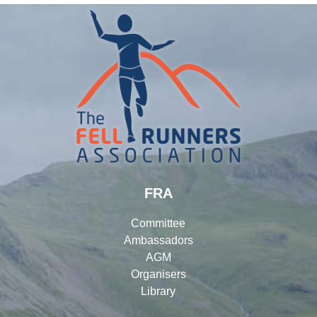
FRA
Committee
Ambassadors
AGM
Organisers
Library