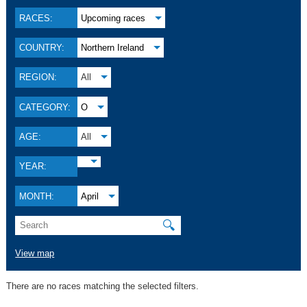
RACES:
Upcoming races
COUNTRY:
Northern Ireland
REGION:
All
CATEGORY:
O
AGE:
All
YEAR:
MONTH:
April
🔍
View map
There are no races matching the selected filters.