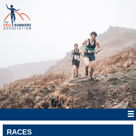
RACES