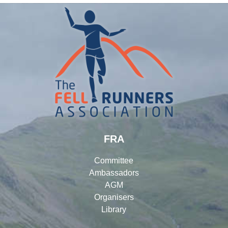
FRA
Committee
Ambassadors
AGM
Organisers
Library