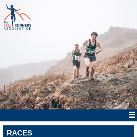
RACES