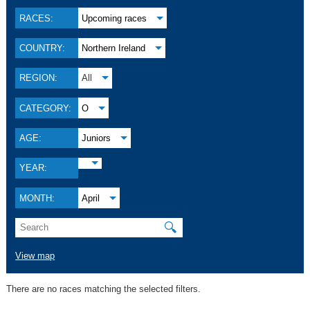
RACES:
Upcoming races
COUNTRY:
Northern Ireland
REGION:
All
CATEGORY:
O
AGE:
Juniors
YEAR:
MONTH:
April
🔍
View map
There are no races matching the selected filters.