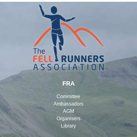
FRA
Committee
Ambassadors
AGM
Organisers
Library