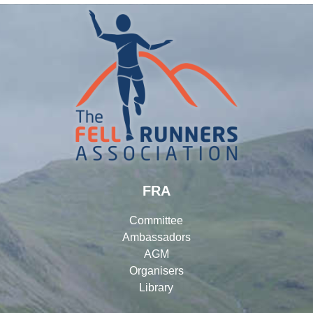
FRA
Committee
Ambassadors
AGM
Organisers
Library