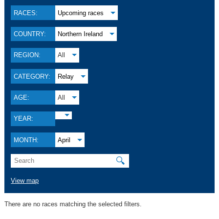
RACES:
Upcoming races
COUNTRY:
Northern Ireland
REGION:
All
CATEGORY:
Relay
AGE:
All
YEAR:
MONTH:
April
🔍
View map
There are no races matching the selected filters.