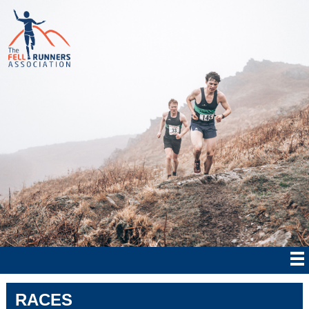
RACES