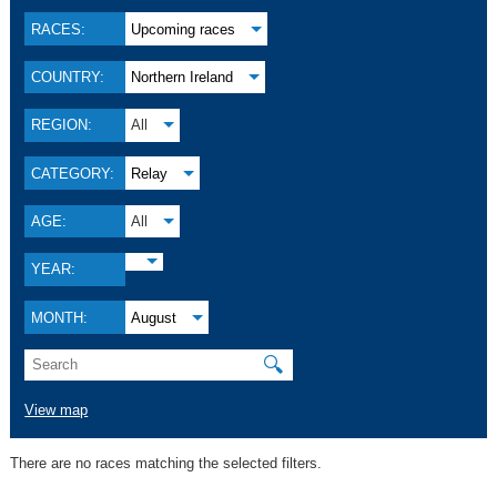
RACES:
Upcoming races
COUNTRY:
Northern Ireland
REGION:
All
CATEGORY:
Relay
AGE:
All
YEAR:
MONTH:
August
🔍
View map
There are no races matching the selected filters.