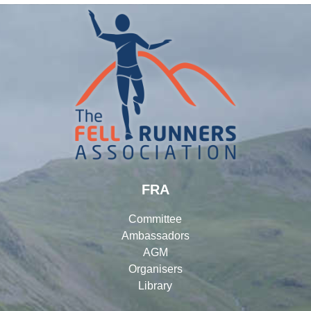
FRA
Committee
Ambassadors
AGM
Organisers
Library