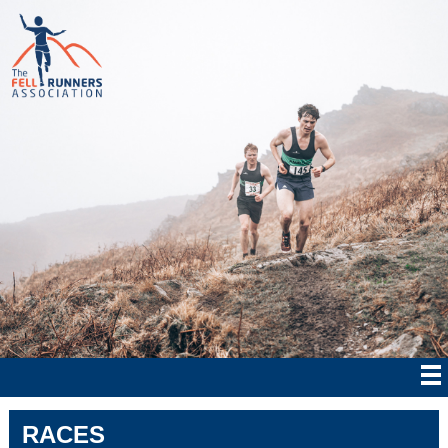
RACES