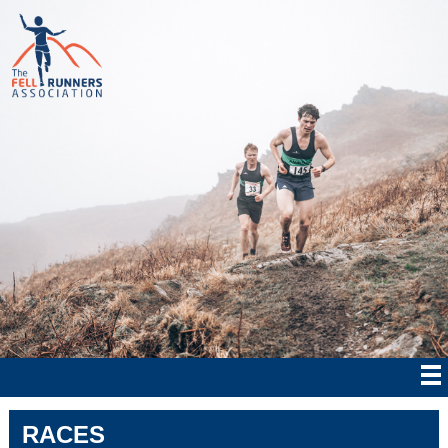
RACES