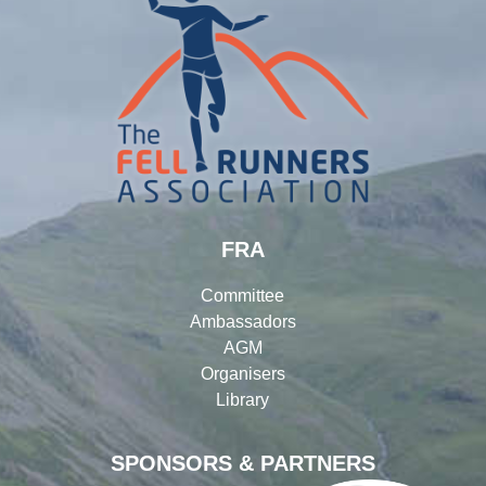
FRA
Committee
Ambassadors
AGM
Organisers
Library
SPONSORS & PARTNERS