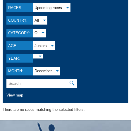
RACES:
Upcoming races
COUNTRY:
All
CATEGORY:
O
AGE:
Juniors
YEAR:
MONTH:
December
🔍
View map
There are no races matching the selected filters.