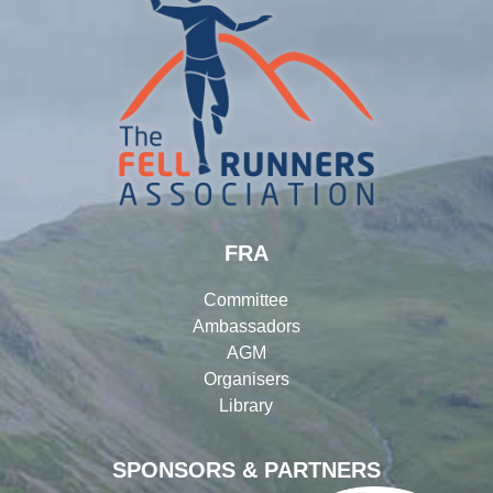
FRA
Committee
Ambassadors
AGM
Organisers
Library
SPONSORS & PARTNERS