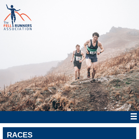
RACES