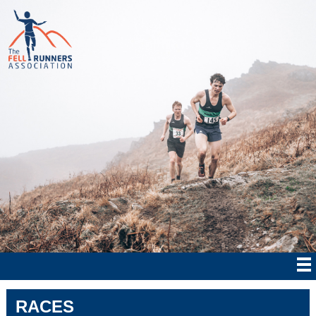
RACES