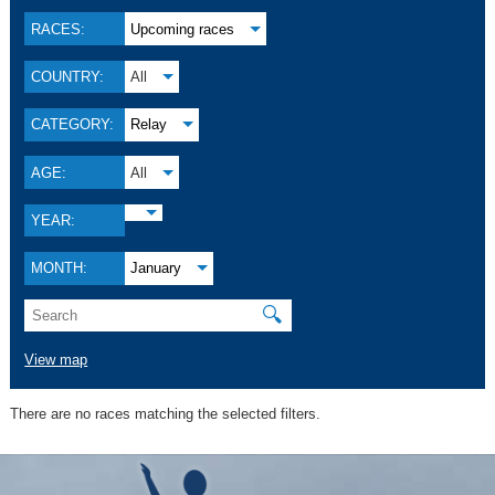
RACES:
Upcoming races
COUNTRY:
All
CATEGORY:
Relay
AGE:
All
YEAR:
MONTH:
January
🔍
View map
There are no races matching the selected filters.