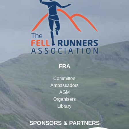
FRA
Committee
Ambassadors
AGM
Organisers
Library
SPONSORS & PARTNERS