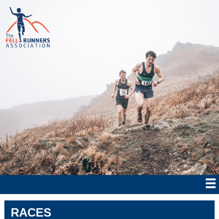
RACES