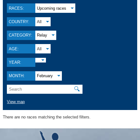
RACES:
Upcoming races
COUNTRY:
All
CATEGORY:
Relay
AGE:
All
YEAR:
MONTH:
February
🔍
View map
There are no races matching the selected filters.