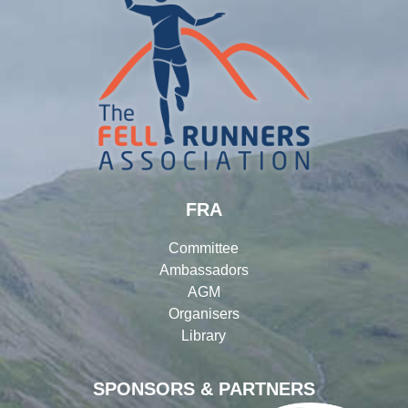
FRA
Committee
Ambassadors
AGM
Organisers
Library
SPONSORS & PARTNERS