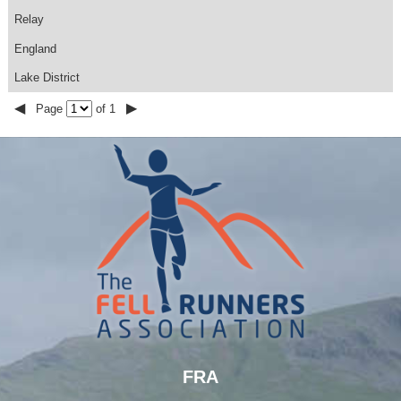
Relay
England
Lake District
◀
▶
Page
of 1
FRA