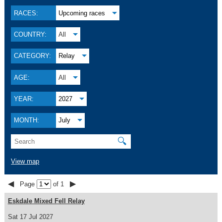
RACES:
Upcoming races
COUNTRY:
All
CATEGORY:
Relay
AGE:
All
YEAR:
2027
MONTH:
July
🔍
View map
◀
▶
Page
of 1
Eskdale Mixed Fell Relay
Sat 17 Jul 2027