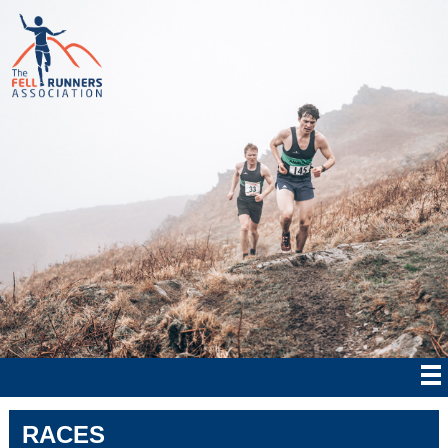
RACES