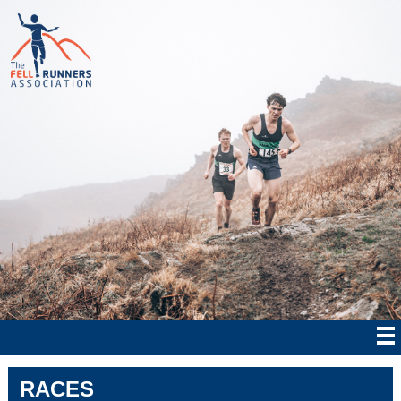
RACES