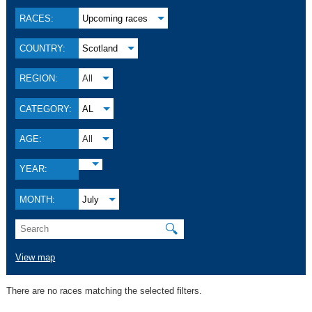
RACES:
Upcoming races
COUNTRY:
Scotland
REGION:
All
CATEGORY:
AL
AGE:
All
YEAR:
MONTH:
July
🔍
View map
There are no races matching the selected filters.