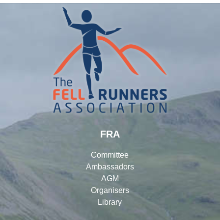
FRA
Committee
Ambassadors
AGM
Organisers
Library