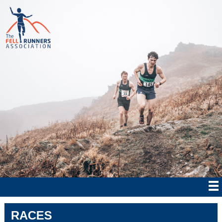
RACES