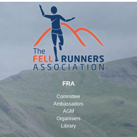
FRA
Committee
Ambassadors
AGM
Organisers
Library