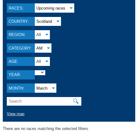
RACES:
Upcoming races
COUNTRY:
Scotland
REGION:
All
CATEGORY:
AM
AGE:
All
YEAR:
MONTH:
March
🔍
View map
There are no races matching the selected filters.