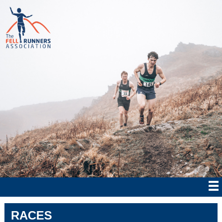
RACES