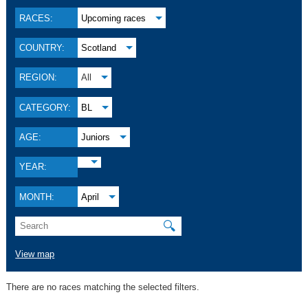
RACES:
Upcoming races
COUNTRY:
Scotland
REGION:
All
CATEGORY:
BL
AGE:
Juniors
YEAR:
MONTH:
April
🔍
View map
There are no races matching the selected filters.