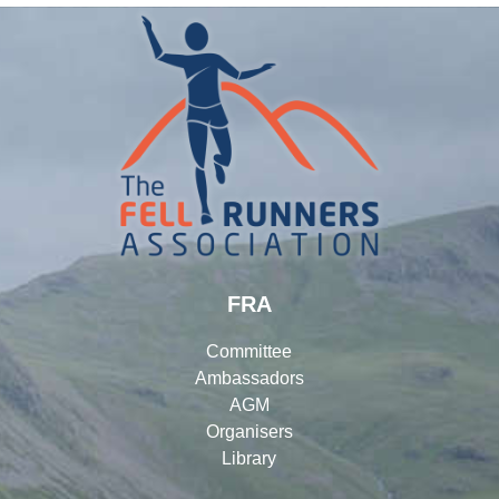
FRA
Committee
Ambassadors
AGM
Organisers
Library