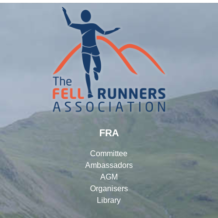
FRA
Committee
Ambassadors
AGM
Organisers
Library