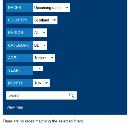
RACES:
Upcoming races
COUNTRY:
Scotland
REGION:
All
CATEGORY:
BL
AGE:
Juniors
YEAR:
MONTH:
July
🔍
View map
There are no races matching the selected filters.