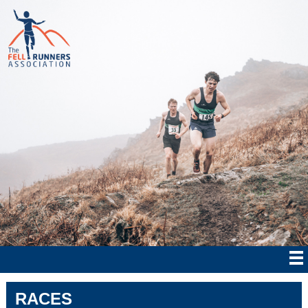
RACES