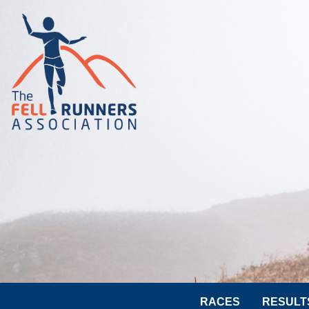
RACES
RESULT