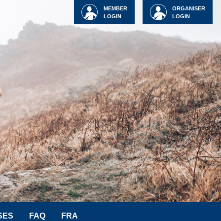
MEMBER
ORGANISER
LOGIN
LOGIN
SES
FAQ
FRA