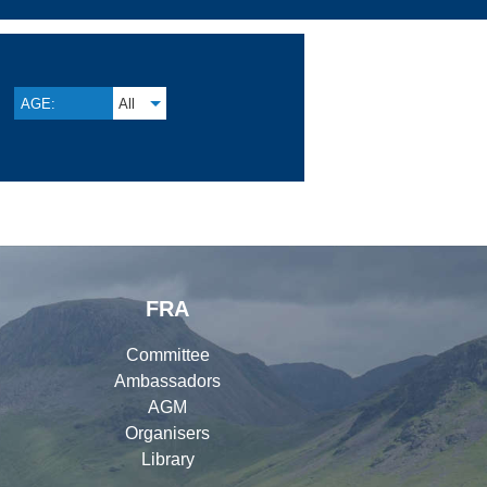
AGE:
All
FRA
Committee
Ambassadors
AGM
Organisers
Library