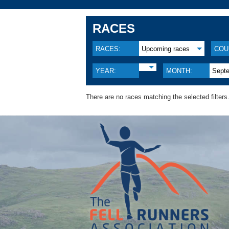
RACES
RACES:
Upcoming races
COU
YEAR:
MONTH:
Sept
There are no races matching the selected filters