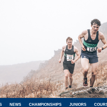
S
NEWS
CHAMPIONSHIPS
JUNIORS
COUR