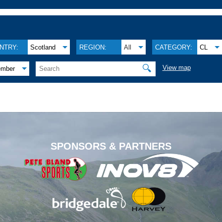
NTRY:
Scotland
REGION:
All
CATEGORY:
CL
🔍
View map
ember
.
SPONSORS & PARTNERS