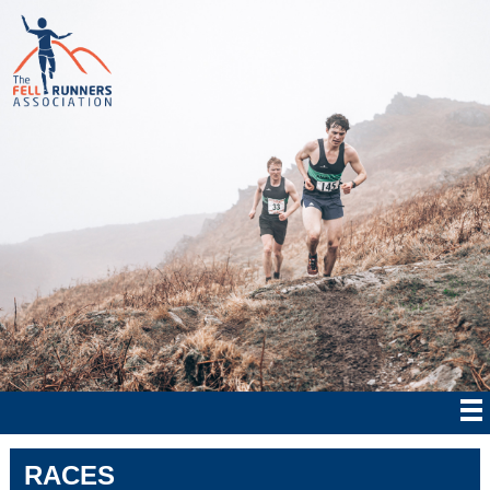
RACES