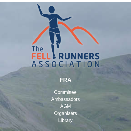
FRA
Committee
Ambassadors
AGM
Organisers
Library