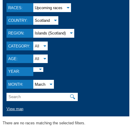
RACES:
Upcoming races
COUNTRY:
Scotland
REGION:
Islands (Scotland)
CATEGORY:
All
AGE:
All
YEAR:
MONTH:
March
🔍
View map
There are no races matching the selected filters.