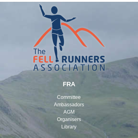
FRA
Committee
Ambassadors
AGM
Organisers
Library