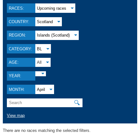
RACES:
Upcoming races
COUNTRY:
Scotland
REGION:
Islands (Scotland)
CATEGORY:
BL
AGE:
All
YEAR:
MONTH:
April
🔍
View map
There are no races matching the selected filters.