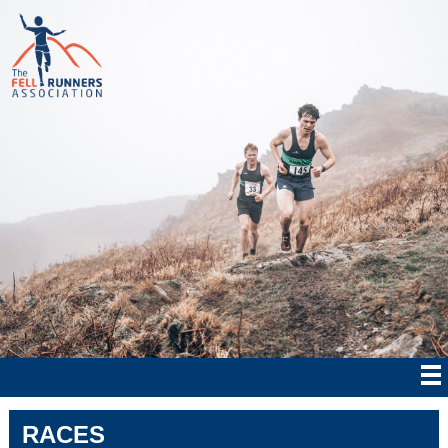
RACES