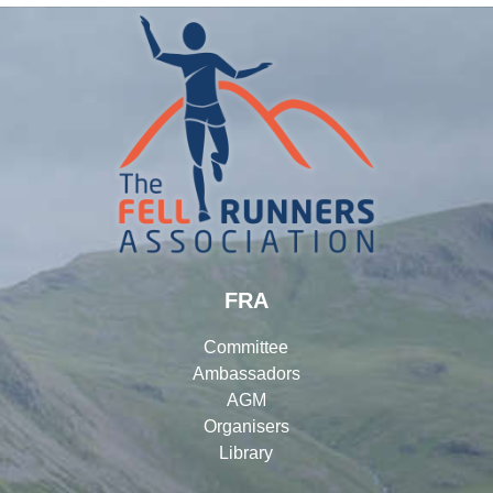
FRA
Committee
Ambassadors
AGM
Organisers
Library