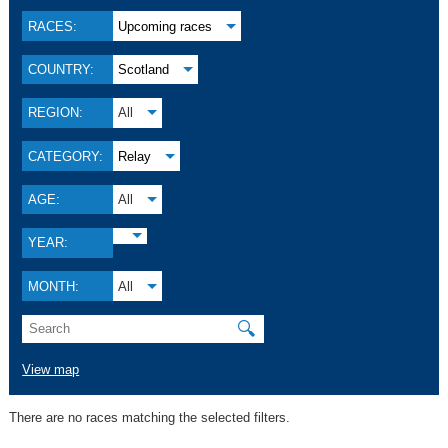
RACES:
Upcoming races
COUNTRY:
Scotland
REGION:
All
CATEGORY:
Relay
AGE:
All
YEAR:
MONTH:
All
🔍
View map
There are no races matching the selected filters.