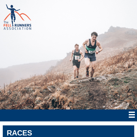
RACES