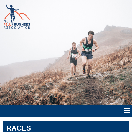
RACES