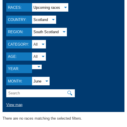
RACES:
Upcoming races
COUNTRY:
Scotland
REGION:
South Scotland
CATEGORY:
All
AGE:
All
YEAR:
MONTH:
June
🔍
View map
There are no races matching the selected filters.