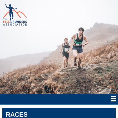
RACES