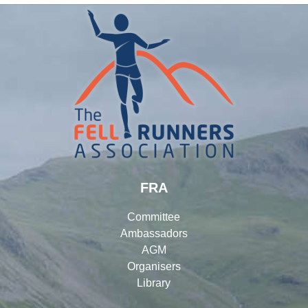
FRA
Committee
Ambassadors
AGM
Organisers
Library