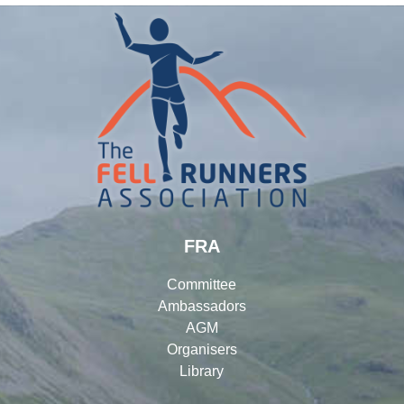
FRA
Committee
Ambassadors
AGM
Organisers
Library