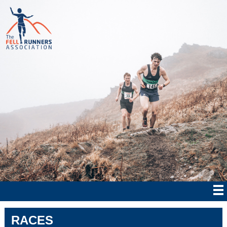
RACES