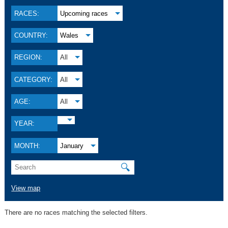
RACES:
Upcoming races
COUNTRY:
Wales
REGION:
All
CATEGORY:
All
AGE:
All
YEAR:
MONTH:
January
🔍
View map
There are no races matching the selected filters.