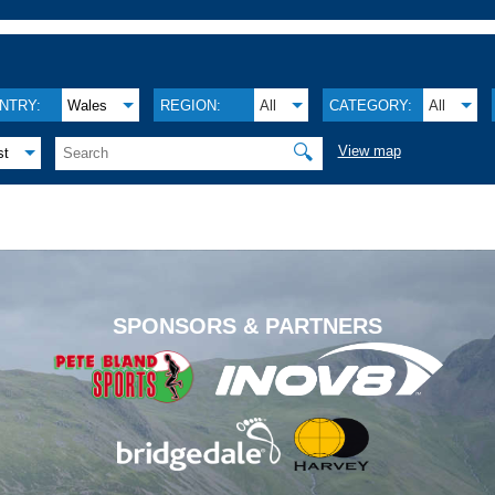
NTRY:
Wales
REGION:
All
CATEGORY:
All
🔍
View map
st
.
SPONSORS & PARTNERS