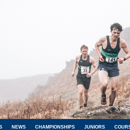
S
NEWS
CHAMPIONSHIPS
JUNIORS
COUR