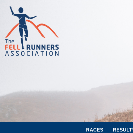
RACES
RESULT