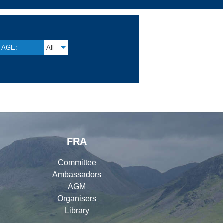
AGE:
All
FRA
Committee
Ambassadors
AGM
Organisers
Library