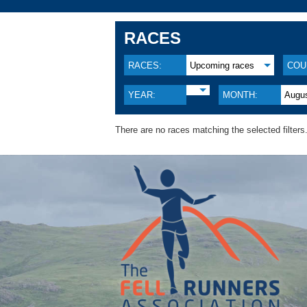
RACES
RACES:
Upcoming races
COU
YEAR:
MONTH:
Augu
There are no races matching the selected filters