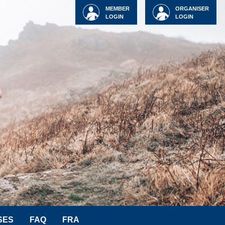
MEMBER
ORGANISER
LOGIN
LOGIN
SES
FAQ
FRA