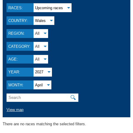
RACES:
Upcoming races
COUNTRY:
Wales
REGION:
All
CATEGORY:
All
AGE:
All
YEAR:
2027
MONTH:
April
🔍
View map
There are no races matching the selected filters.