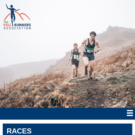
RACES