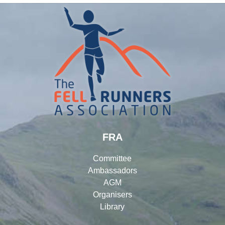
FRA
Committee
Ambassadors
AGM
Organisers
Library