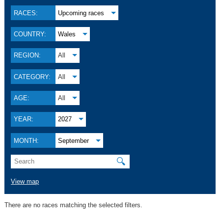
RACES:
Upcoming races
COUNTRY:
Wales
REGION:
All
CATEGORY:
All
AGE:
All
YEAR:
2027
MONTH:
September
🔍
View map
There are no races matching the selected filters.