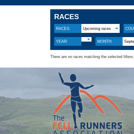
RACES
RACES:
Upcoming races
COU
YEAR:
MONTH:
Sept
There are no races matching the selected filters