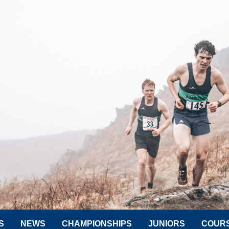
S
NEWS
CHAMPIONSHIPS
JUNIORS
COUR