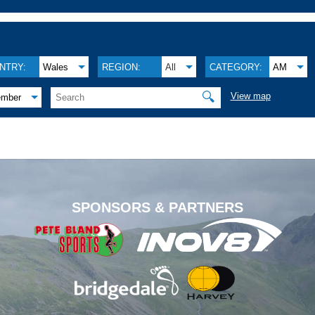
NTRY:
Wales
REGION:
All
CATEGORY:
AM
🔍
View map
ember
.
SPONSORS & PARTNERS