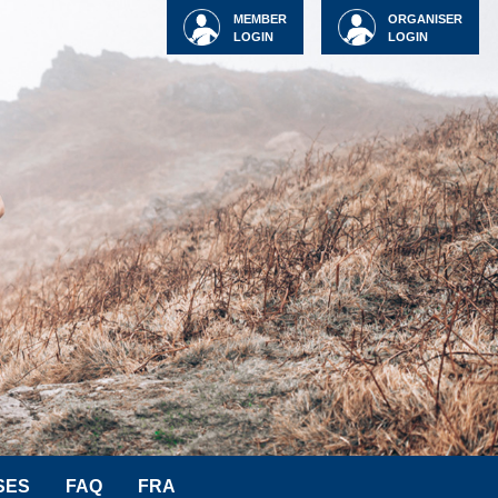
MEMBER
ORGANISER
LOGIN
LOGIN
SES
FAQ
FRA