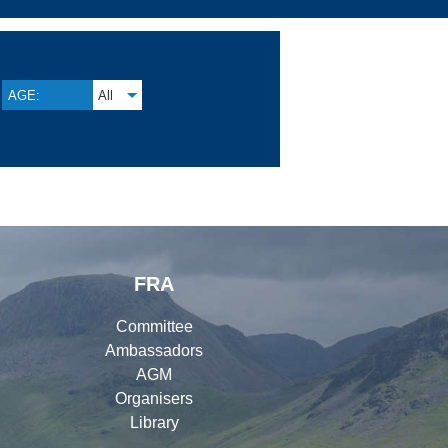
AGE:
All
FRA
Committee
Ambassadors
AGM
Organisers
Library