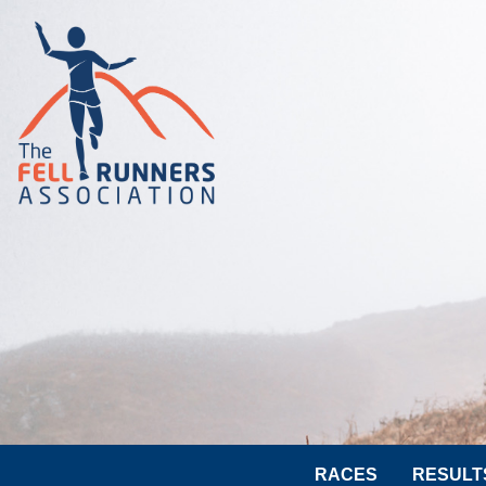
RACES
RESULT