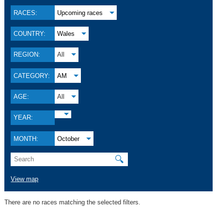
RACES:
Upcoming races
COUNTRY:
Wales
REGION:
All
CATEGORY:
AM
AGE:
All
YEAR:
MONTH:
October
🔍
View map
There are no races matching the selected filters.