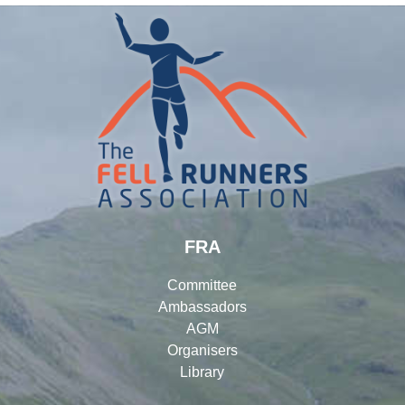
FRA
Committee
Ambassadors
AGM
Organisers
Library