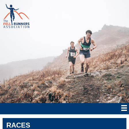
RACES