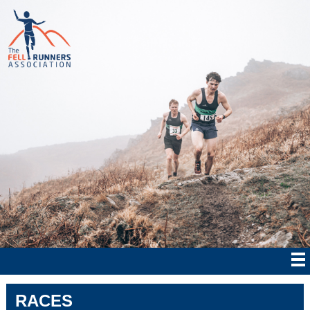
RACES