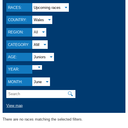
RACES:
Upcoming races
COUNTRY:
Wales
REGION:
All
CATEGORY:
AM
AGE:
Juniors
YEAR:
MONTH:
June
🔍
View map
There are no races matching the selected filters.