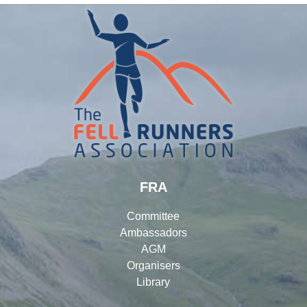
FRA
Committee
Ambassadors
AGM
Organisers
Library