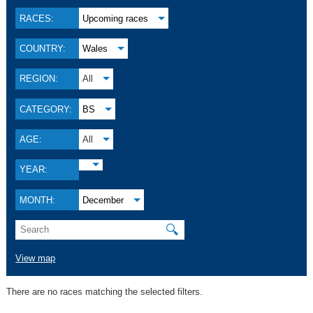
RACES:
Upcoming races
COUNTRY:
Wales
REGION:
All
CATEGORY:
BS
AGE:
All
YEAR:
MONTH:
December
🔍
View map
There are no races matching the selected filters.