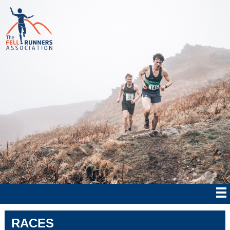
RACES