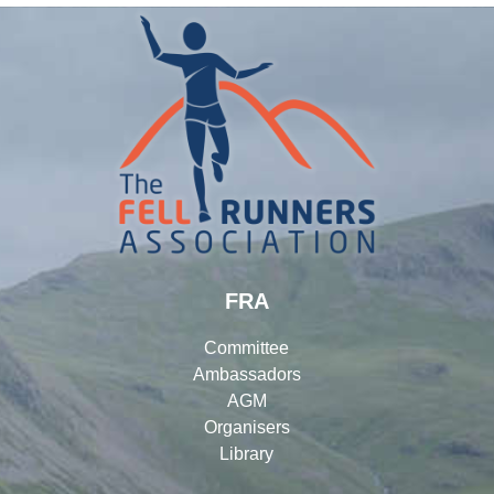
FRA
Committee
Ambassadors
AGM
Organisers
Library